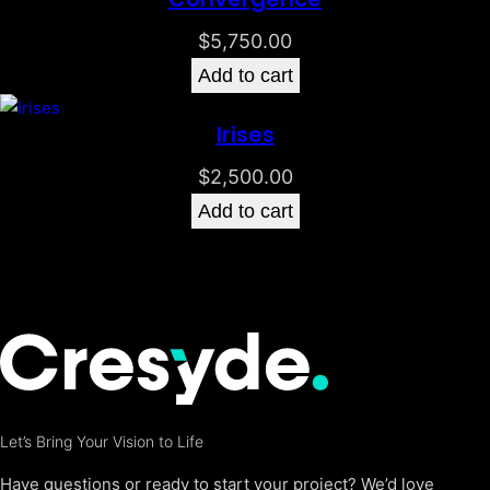
$
5,750.00
Add to cart
Irises
$
2,500.00
Add to cart
Let’s Bring Your Vision to Life
Have questions or ready to start your project? We’d love