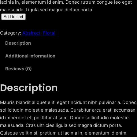
lacinia in, elementum id enim. Donec rutrum congue leo eget
malesuada. Ligula sed magna dictum porta
F
Add to cart
l
o
Category:
Abstract
, 
Floral
w
Description
e
r
Additional information
B
Reviews (0)
e
d
Description
q
u
a
Mauris blandit aliquet elit, eget tincidunt nibh pulvinar a. Donec
n
sollicitudin molestie malesuada. Curabitur arcu erat, accumsan
t
id imperdiet et, porttitor at sem. Donec sollicitudin molestie
i
malesuada. Cras ultricies ligula sed magna dictum porta.
t
Quisque velit nisi, pretium ut lacinia in, elementum id enim.