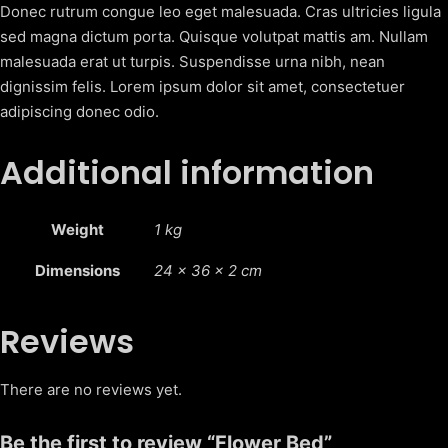
y
Donec rutrum congue leo eget malesuada. Cras ultricies ligula
sed magna dictum porta. Quisque volutpat mattis am. Nullam
malesuada erat ut turpis. Suspendisse urna nibh, nean
dignissim felis. Lorem ipsum dolor sit amet, consectetuer
adipiscing donec odio.
Additional information
Weight
1 kg
Dimensions
24 × 36 × 2 cm
Reviews
There are no reviews yet.
Be the first to review “Flower Bed”