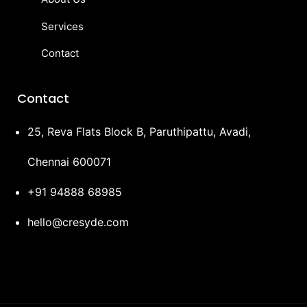
Services
Contact
Contact
25, Reva Flats Block B, Paruthipattu, Avadi,
Chennai 600071
+91 94888 68985
hello@cresyde.com