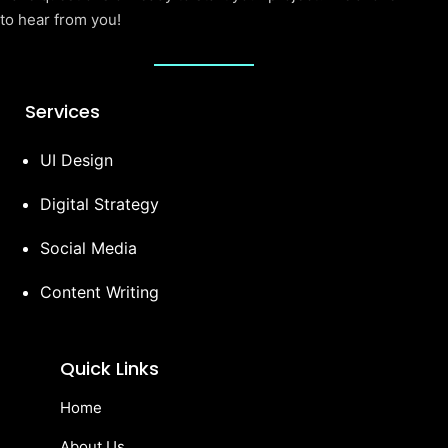
to hear from you!
Services
UI Design
Digital Strategy
Social Media
Content Writing
Quick Links
Home
About Us