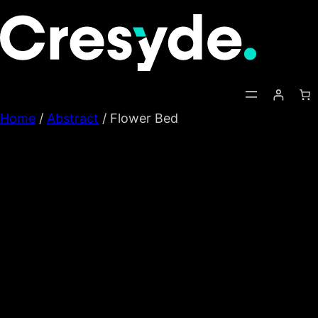
Skip
to
content
Home
/
Abstract
/ Flower Bed