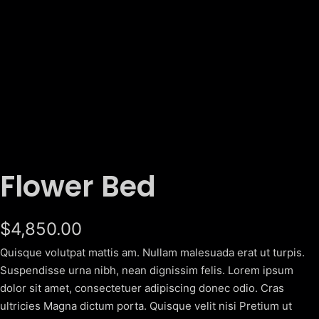
Flower Bed
$
4,850.00
Quisque volutpat mattis am. Nullam malesuada erat ut turpis.
Suspendisse urna nibh, nean dignissim felis. Lorem ipsum
dolor sit amet, consectetuer adipiscing donec odio. Cras
ultricies Magna dictum porta. Quisque velit nisi Pretium ut