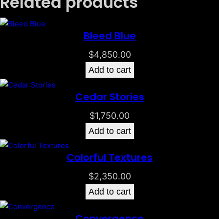
Related products
Bleed Blue
$
4,850.00
Add to cart
Cedar Stories
$
1,750.00
Add to cart
Colorful Textures
$
2,350.00
Add to cart
Convergence