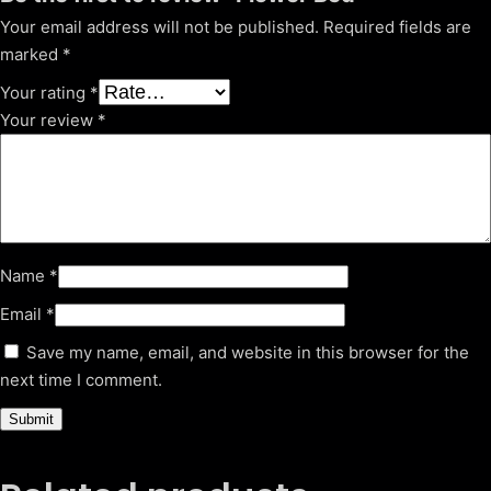
Your email address will not be published.
Required fields are
marked
*
Your rating
*
Your review
*
Name
*
Email
*
Save my name, email, and website in this browser for the
next time I comment.