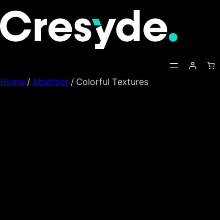
Skip
to
content
Home
/
Abstract
/ Colorful Textures