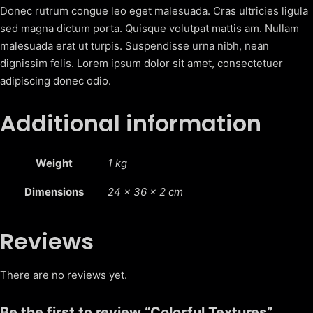
q
Donec rutrum congue leo eget malesuada. Cras ultricies ligula
u
sed magna dictum porta. Quisque volutpat mattis am. Nullam
a
malesuada erat ut turpis. Suspendisse urna nibh, nean
n
dignissim felis. Lorem ipsum dolor sit amet, consectetuer
t
adipiscing donec odio.
i
t
Additional information
y
Weight
1 kg
Dimensions
24 × 36 × 2 cm
Reviews
There are no reviews yet.
Be the first to review “Colorful Textures”