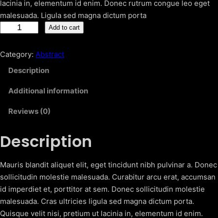
lacinia in, elementum id enim. Donec rutrum congue leo eget
malesuada. Ligula sed magna dictum porta
C
Add to cart
o
l
Category:
Abstract
o
Description
r
f
Additional information
u
Reviews (0)
l
T
Description
e
x
t
Mauris blandit aliquet elit, eget tincidunt nibh pulvinar a. Donec
u
sollicitudin molestie malesuada. Curabitur arcu erat, accumsan
r
id imperdiet et, porttitor at sem. Donec sollicitudin molestie
e
malesuada. Cras ultricies ligula sed magna dictum porta.
s
Quisque velit nisi, pretium ut lacinia in, elementum id enim.