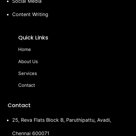
Social Media
Content Writing
Quick Links
Home
About Us
Services
Contact
Contact
25, Reva Flats Block B, Paruthipattu, Avadi,
Chennai 600071