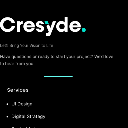
Let’s Bring Your Vision to Life
Have questions or ready to start your project? We’d love
to hear from you!
Services
UI Design
Digital Strategy