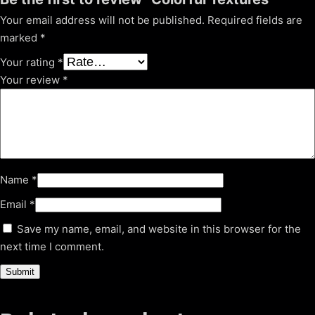
Your email address will not be published.
Required fields are
marked
*
Your rating
*
Your review
*
Name
*
Email
*
Save my name, email, and website in this browser for the
next time I comment.