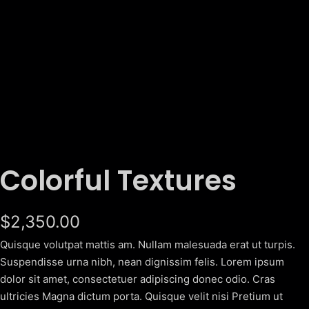
Colorful Textures
$
2,350.00
Quisque volutpat mattis am. Nullam malesuada erat ut turpis.
Suspendisse urna nibh, nean dignissim felis. Lorem ipsum
dolor sit amet, consectetuer adipiscing donec odio. Cras
ultricies Magna dictum porta. Quisque velit nisi Pretium ut