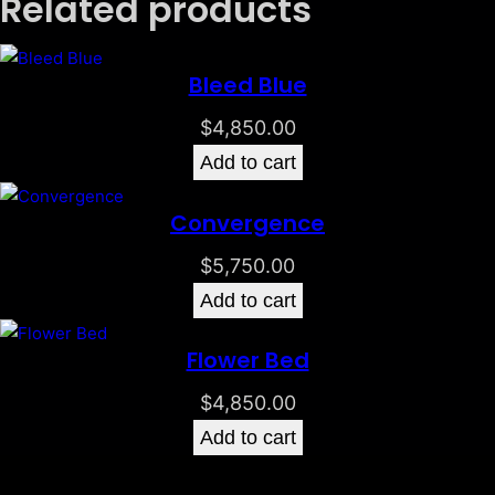
Related products
Bleed Blue
$
4,850.00
Add to cart
Convergence
$
5,750.00
Add to cart
Flower Bed
$
4,850.00
Add to cart